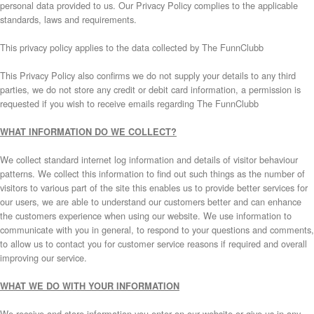
personal data provided to us. Our Privacy Policy complies to the applicable
standards, laws and requirements.
This privacy policy applies to the data collected by The FunnClubb
This Privacy Policy also confirms we do not supply your details to any third
parties, we do not store any credit or debit card information, a permission is
requested if you wish to receive emails regarding The FunnClubb
WHAT INFORMATION DO WE COLLECT?
We collect standard internet log information and details of visitor behaviour
patterns. We collect this information to find out such things as the number of
visitors to various part of the site this enables us to provide better services for
our users, we are able to understand our customers better and can enhance
the customers experience when using our website. We use information to
communicate with you in general, to respond to your questions and comments,
to allow us to contact you for customer service reasons if required and overall
improving our service.
WHAT WE DO WITH YOUR INFORMATION
We receive and store information you enter on our website or give us in any