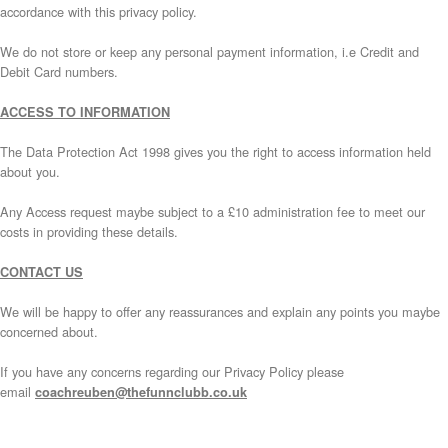
accordance with this privacy policy.
We do not store or keep any personal payment information, i.e Credit and
Debit Card numbers.
ACCESS TO INFORMATION
The Data Protection Act 1998 gives you the right to access information held
about you.
Any Access request maybe subject to a £10 administration fee to meet our
costs in providing these details.
CONTACT US
We will be happy to offer any reassurances and explain any points you maybe
concerned about.
If you have any concerns regarding our Privacy Policy please
email
coachreuben@thefunnclubb.co.uk