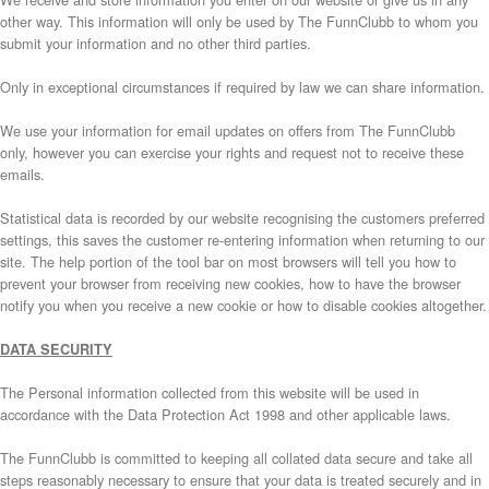
other way. This information will only be used by The FunnClubb to whom you
submit your information and no other third parties.
Only in exceptional circumstances if required by law we can share information.
We use your information for email updates on offers from The FunnClubb
only, however you can exercise your rights and request not to receive these
emails.
Statistical data is recorded by our website recognising the customers preferred
settings, this saves the customer re-entering information when returning to our
site. The help portion of the tool bar on most browsers will tell you how to
prevent your browser from receiving new cookies, how to have the browser
notify you when you receive a new cookie or how to disable cookies altogether.
DATA SECURITY
The Personal information collected from this website will be used in
accordance with the Data Protection Act 1998 and other applicable laws.
The FunnClubb is committed to keeping all collated data secure and take all
steps reasonably necessary to ensure that your data is treated securely and in