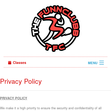
Classes
MENU
Sign in
Privacy Policy
About Us
PRIVACY POLICY
We make it a high priority to ensure the security and confidentiality of all